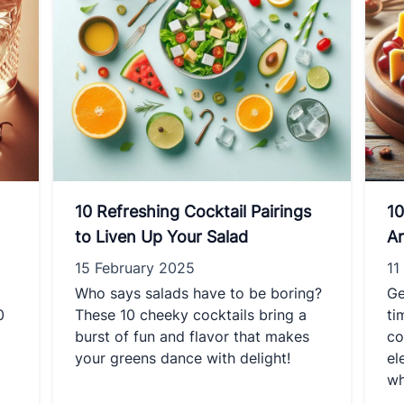
10 Refreshing Cocktail Pairings
10
to Liven Up Your Salad
Ar
15 February 2025
11
Who says salads have to be boring?
Ge
0
These 10 cheeky cocktails bring a
ti
burst of fun and flavor that makes
co
your greens dance with delight!
el
wh