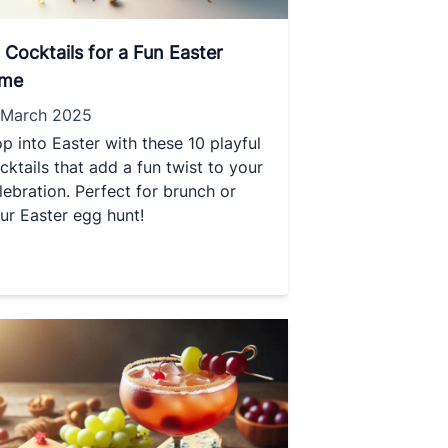
 Cocktails for a Fun Easter
ime
 March 2025
p into Easter with these 10 playful
cktails that add a fun twist to your
lebration. Perfect for brunch or
ur Easter egg hunt!