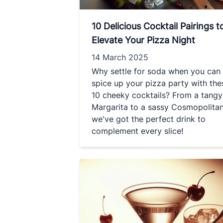
10 Delicious Cocktail Pairings t
Elevate Your Pizza Night
14 March 2025
Why settle for soda when you can
spice up your pizza party with the
10 cheeky cocktails? From a tangy
Margarita to a sassy Cosmopolitan
we've got the perfect drink to
complement every slice!