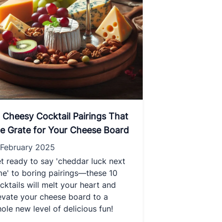
 Cheesy Cocktail Pairings That
e Grate for Your Cheese Board
 February 2025
t ready to say 'cheddar luck next
me' to boring pairings—these 10
cktails will melt your heart and
evate your cheese board to a
ole new level of delicious fun!