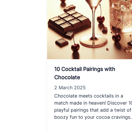
10 Cocktail Pairings with
Chocolate
2 March 2025
Chocolate meets cocktails in a
match made in heaven! Discover 1
playful pairings that add a twist of
boozy fun to your cocoa cravings.