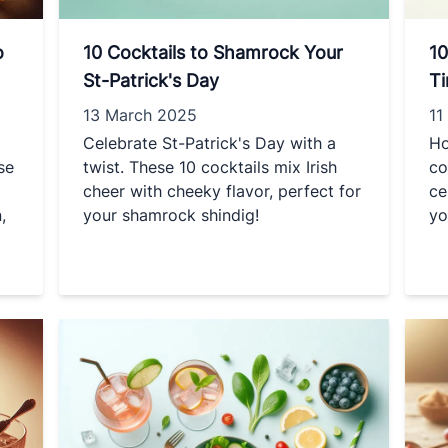
o
10 Cocktails to Shamrock Your
10
St-Patrick's Day
T
13 March 2025
11
Celebrate St-Patrick's Day with a
Ho
se
twist. These 10 cocktails mix Irish
co
cheer with cheeky flavor, perfect for
ce
,
your shamrock shindig!
yo