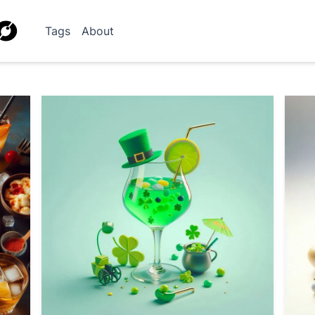
Tags
About